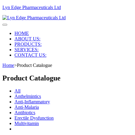
Lyn Edge Pharmaceuticals Ltd
HOME
ABOUT US:
PRODUCTS:
SERVICES:
CONTACT US:
Home
>
Product Catalogue
Product Catalogue
All
Anthelmintics
Anti-Inflammatory
Anti-Malaria
Antibiotics
Erectile Dysfunction
Multivitamin