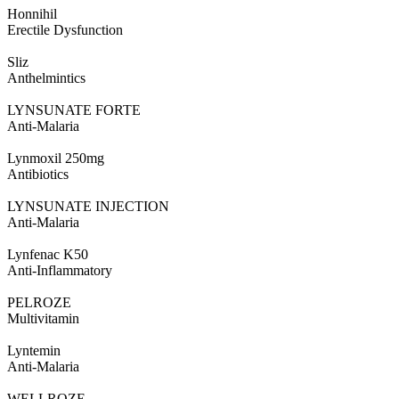
Honnihil
Erectile Dysfunction
Sliz
Anthelmintics
LYNSUNATE FORTE
Anti-Malaria
Lynmoxil 250mg
Antibiotics
LYNSUNATE INJECTION
Anti-Malaria
Lynfenac K50
Anti-Inflammatory
PELROZE
Multivitamin
Lyntemin
Anti-Malaria
WELLROZE