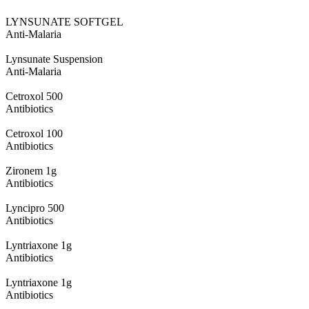
LYNSUNATE SOFTGEL
Anti-Malaria
Lynsunate Suspension
Anti-Malaria
Cetroxol 500
Antibiotics
Cetroxol 100
Antibiotics
Zironem 1g
Antibiotics
Lyncipro 500
Antibiotics
Lyntriaxone 1g
Antibiotics
Lyntriaxone 1g
Antibiotics